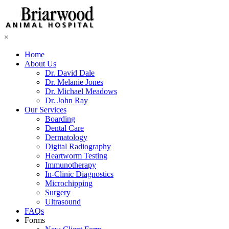
×
Home
About Us
Dr. David Dale
Dr. Melanie Jones
Dr. Michael Meadows
Dr. John Ray
Our Services
Boarding
Dental Care
Dermatology
Digital Radiography
Heartworm Testing
Immunotherapy
In-Clinic Diagnostics
Microchipping
Surgery
Ultrasound
FAQs
Forms