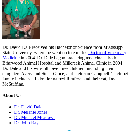
Dr. David Dale received his Bachelor of Science from Mississippi
State University, where he went on to earn his
Doctor of Veterinary
Medicine
in 2004. Dr. Dale began practicing medicine at both
Briarwood Animal Hospital and Millcreek Animal Clinic in 2004.
Dr. Dale and his wife Jill have three children, including their
daughters Avery and Stella Grace, and their son Campbell. Their pet
family includes a Labrador named Renfroe, and their cat, Doc
McStuffins.
About Us
Dr. David Dale
Dr. Melanie Jones
Dr. Michael Meadows
Dr. John Ray