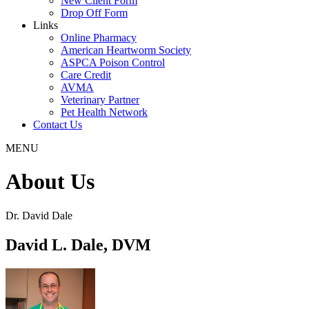
New Client Form
Drop Off Form
Links
Online Pharmacy
American Heartworm Society
ASPCA Poison Control
Care Credit
AVMA
Veterinary Partner
Pet Health Network
Contact Us
MENU
About Us
Dr. David Dale
David L. Dale, DVM