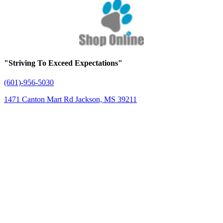
"Striving To Exceed Expectations"
(601)-956-5030
1471 Canton Mart Rd Jackson, MS 39211